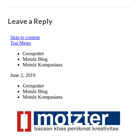
Leave a Reply