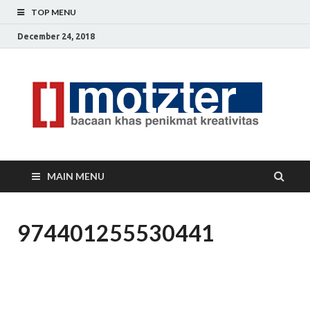
TOP MENU
December 24, 2018
[]
Ceri
Ide
M
Krea
MAIN MENU
974401255530441