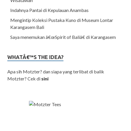
Wisatawan
Indahnya Pantai di Kepulauan Anambas
Mengintip Koleksi Pustaka Kuno di Museum Lontar
Karangasem Bali
Saya menemukan â€œSpirit of Baliâ€ di Karangasem
WHATÂ€™S THE IDEA?
Apa sih Motzter? dan siapa yang terlibat di balik
Motzter? Cek di
sini