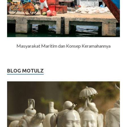
Masyarakat Maritim dan Konsep Keramahannya
BLOG MOTULZ