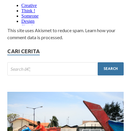
This site uses Akismet to reduce spam. Learn how your
comment data is processed.
CARI CERITA