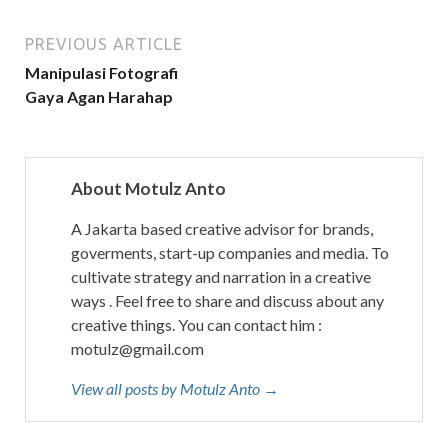
PREVIOUS ARTICLE
Manipulasi Fotografi
Gaya Agan Harahap
About Motulz Anto
A Jakarta based creative advisor for brands,
goverments, start-up companies and media. To
cultivate strategy and narration in a creative
ways . Feel free to share and discuss about any
creative things. You can contact him :
motulz@gmail.com
View all posts by Motulz Anto →