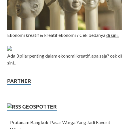
Ekonomi kreatif & kreatif ekonomi ? Cek bedanya
di sini..
Ada 3 pilar penting dalam ekonomi kreatif, apa saja? cek
di
sini..
PARTNER
GEOSPOTTER
Pratunam Bangkok, Pasar Warga Yang Jadi Favorit