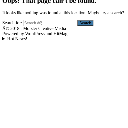
Oops! That page can’t be found.
It looks like nothing was found at this location. Maybe try a search?
Search for:
Â© 2018 - Motzter Creative Media
Powered by WordPress and HitMag.
Hot News!