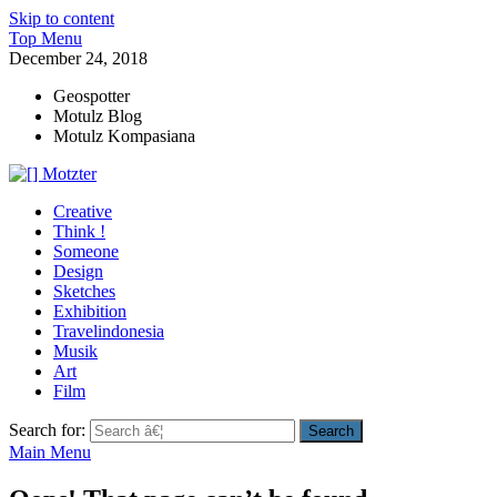
Skip to content
Top Menu
December 24, 2018
Geospotter
Motulz Blog
Motulz Kompasiana
[] Motzter
Cerita Ide Kreatif
Creative
Think !
Someone
Design
Sketches
Exhibition
Travelindonesia
Musik
Art
Film
Search for:
Main Menu