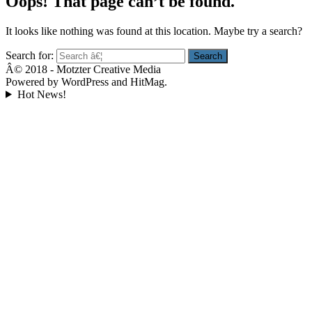
Oops! That page can’t be found.
It looks like nothing was found at this location. Maybe try a search?
Search for:
Â© 2018 - Motzter Creative Media
Powered by WordPress and HitMag.
Hot News!