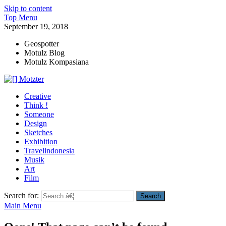
Skip to content
Top Menu
September 19, 2018
Geospotter
Motulz Blog
Motulz Kompasiana
[] Motzter
Cerita Ide Kreatif
Creative
Think !
Someone
Design
Sketches
Exhibition
Travelindonesia
Musik
Art
Film
Search for:
Main Menu