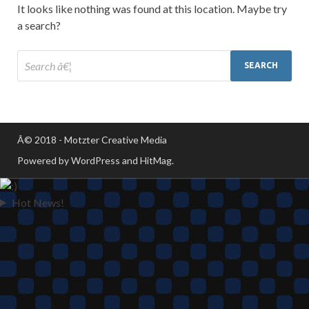
It looks like nothing was found at this location. Maybe try
a search?
Â© 2018 - Motzter Creative Media
Powered by WordPress and HitMag.
Hot News!