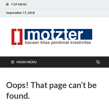
TOP MENU
September 17, 2018
[]
Ceri
Ide
M
Krea
MAIN MENU
Oops! That page can’t be
found.