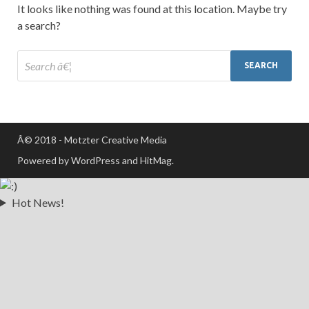
It looks like nothing was found at this location. Maybe try
a search?
Â© 2018 - Motzter Creative Media
Powered by WordPress and HitMag.
Hot News!