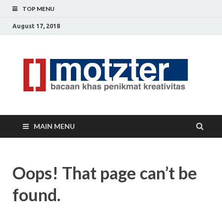
TOP MENU
August 17, 2018
[]
Ceri
Ide
M
Krea
MAIN MENU
Oops! That page can’t be
found.