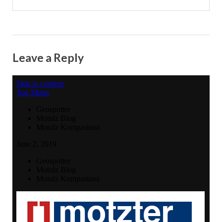
Leave a Reply