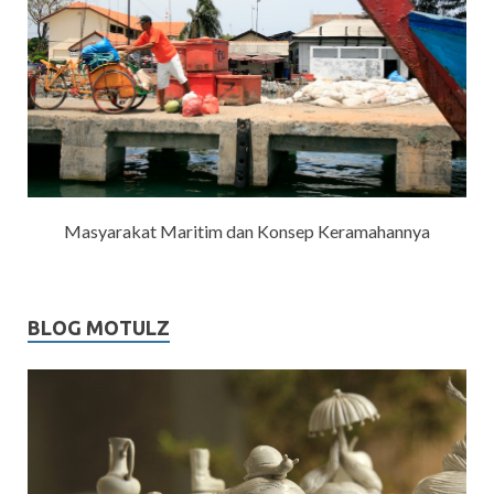
Masyarakat Maritim dan Konsep Keramahannya
BLOG MOTULZ