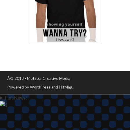
Â© 2018 - Motzter Creative Media
Powered by WordPress and HitMag.
Hot News!