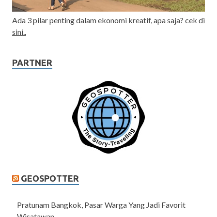
Ada 3 pilar penting dalam ekonomi kreatif, apa saja? cek
di
sini..
PARTNER
GEOSPOTTER
Pratunam Bangkok, Pasar Warga Yang Jadi Favorit
Wisatawan