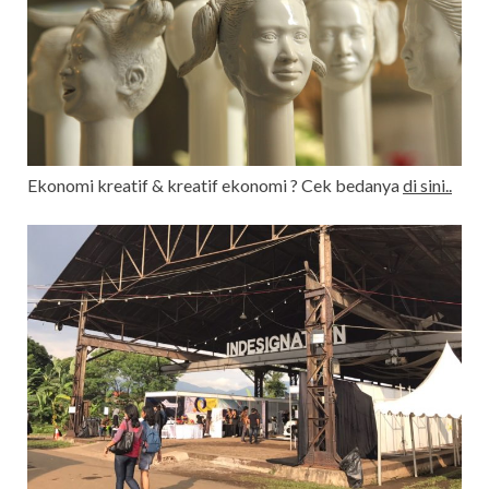
Ekonomi kreatif & kreatif ekonomi ? Cek bedanya
di sini..