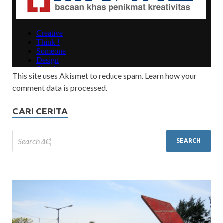
This site uses Akismet to reduce spam. Learn how your
comment data is processed.
CARI CERITA