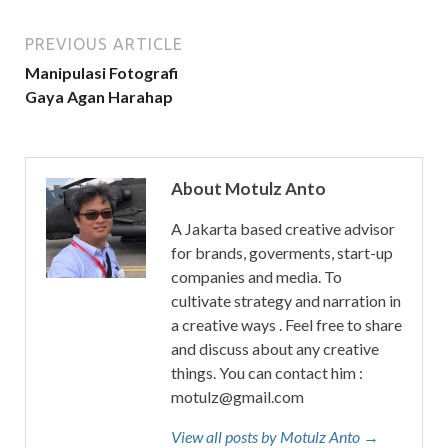
PREVIOUS ARTICLE
Manipulasi Fotografi
Gaya Agan Harahap
About Motulz Anto
A Jakarta based creative advisor
for brands, goverments, start-up
companies and media. To
cultivate strategy and narration in
a creative ways . Feel free to share
and discuss about any creative
things. You can contact him :
motulz@gmail.com
View all posts by Motulz Anto →