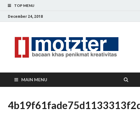
TOP MENU
December 24, 2018
[]
Ceri
Ide
M
Krea
MAIN MENU
4b19f61fade75d1133313f2