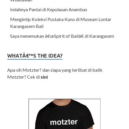
Indahnya Pantai di Kepulauan Anambas
Mengintip Koleksi Pustaka Kuno di Museum Lontar
Karangasem Bali
Saya menemukan â€œSpirit of Baliâ€ di Karangasem
WHATÂ€™S THE IDEA?
Apa sih Motzter? dan siapa yang terlibat di balik
Motzter? Cek di
sini