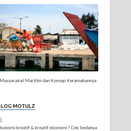
Masyarakat Maritim dan Konsep Keramahannya
BLOG MOTULZ
konomi kreatif & kreatif ekonomi ? Cek bedanya