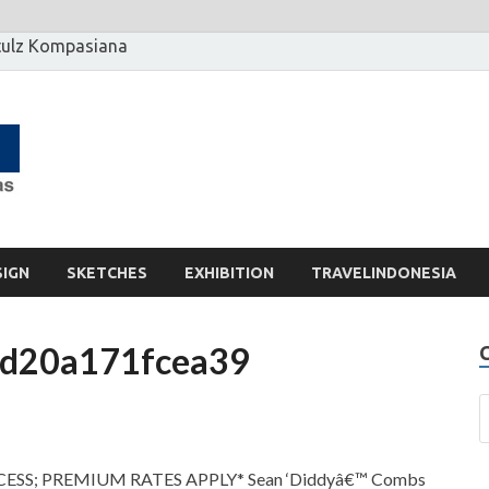
ulz Kompasiana
[] Motzter
Cerita Ide Kreatif
SIGN
SKETCHES
EXHIBITION
TRAVELINDONESIA
d20a171fcea39
ESS; PREMIUM RATES APPLY* Sean ‘Diddyâ€™ Combs