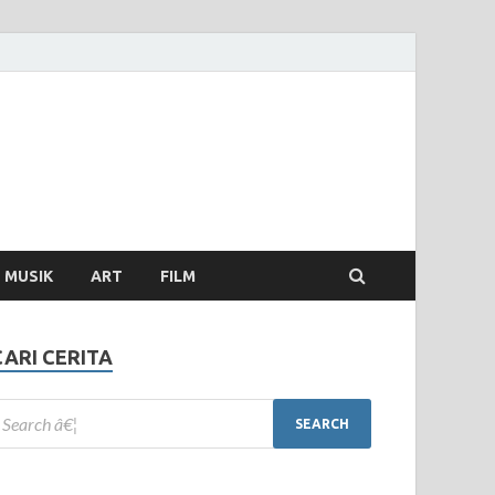
MUSIK
ART
FILM
CARI CERITA