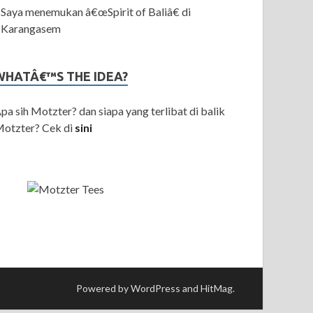
Saya menemukan â€œSpirit of Baliâ€ di
Karangasem
WHATÂ€™S THE IDEA?
pa sih Motzter? dan siapa yang terlibat di balik
otzter? Cek di
sini
Powered by WordPress and HitMag.