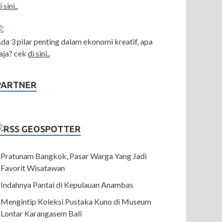
i sini..
da 3 pilar penting dalam ekonomi kreatif, apa
aja? cek
di sini..
PARTNER
GEOSPOTTER
Pratunam Bangkok, Pasar Warga Yang Jadi
Favorit Wisatawan
Indahnya Pantai di Kepulauan Anambas
Mengintip Koleksi Pustaka Kuno di Museum
Lontar Karangasem Bali