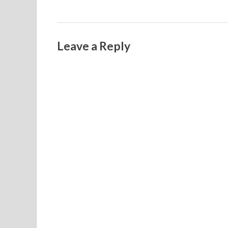
Leave a Reply