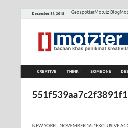
Geospotter
Motulz Blog
Mot
December 24, 2018
CREATIVE
THINK !
SOMEONE
DE
551f539aa7c2f3891f1
NEW YORK - NOVEMBER 16: *EXCLUSIVE ACC