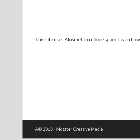
This site uses Akismet to reduce spam. Learn ho
Â© 2018 - Motzter Creative Media