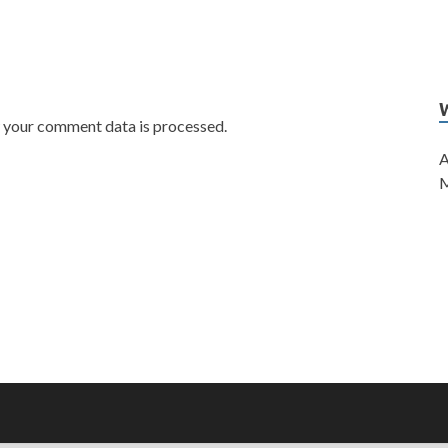
w your comment data is processed.
A
M