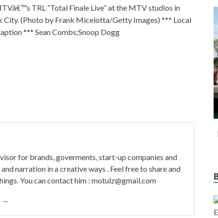
Vâ€™s TRL “Total Finale Live” at the MTV studios in
City. (Photo by Frank Micelotta/Getty Images) *** Local
Caption *** Sean Combs;Snoop Dogg
visor for brands, goverments, start-up companies and
and narration in a creative ways . Feel free to share and
things. You can contact him : motulz@gmail.com
o →
E