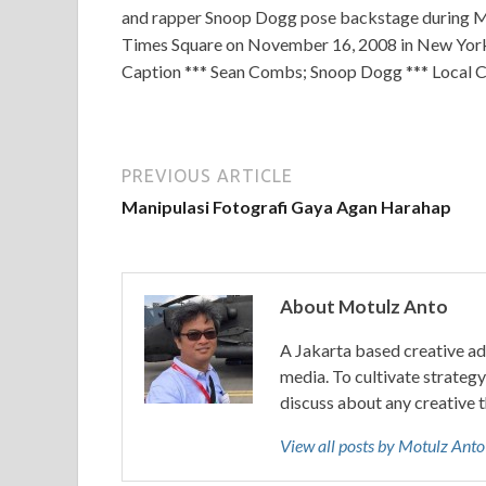
and rapper Snoop Dogg pose backstage during MT
Times Square on November 16, 2008 in New York 
Caption *** Sean Combs; Snoop Dogg *** Local 
PREVIOUS ARTICLE
Manipulasi Fotografi Gaya Agan Harahap
About Motulz Anto
A Jakarta based creative ad
media. To cultivate strategy 
discuss about any creative 
View all posts by Motulz Ant