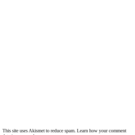
This site uses Akismet to reduce spam. Learn how your comment