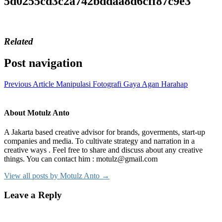
5d0255cd3c2a742bddaa8d6cff87c9e3
Related
Post navigation
Previous Article
Manipulasi Fotografi Gaya Agan Harahap
About Motulz Anto
A Jakarta based creative advisor for brands, goverments, start-up
companies and media. To cultivate strategy and narration in a
creative ways . Feel free to share and discuss about any creative
things. You can contact him : motulz@gmail.com
View all posts by Motulz Anto →
Leave a Reply