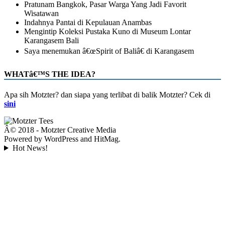
Pratunam Bangkok, Pasar Warga Yang Jadi Favorit
Wisatawan
Indahnya Pantai di Kepulauan Anambas
Mengintip Koleksi Pustaka Kuno di Museum Lontar
Karangasem Bali
Saya menemukan â€œSpirit of Baliâ€ di Karangasem
WHATâ€™S THE IDEA?
Apa sih Motzter? dan siapa yang terlibat di balik Motzter? Cek di
sini
Â© 2018 - Motzter Creative Media
Powered by WordPress and HitMag.
Hot News!