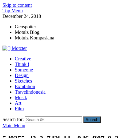
Skip to content
Top Menu
December 24, 2018
Geospotter
Motulz Blog
Motulz Kompasiana
[] Motzter
Cerita Ide Kreatif
Creative
Think !
Someone
Design
Sketches
Exhibition
Travelindonesia
Musik
Art
Film
Search for:
Main Menu