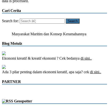
data is processed.
Cari Cerita
Search for:
Masyarakat Maritim dan Konsep Keramahannya
Blog Motulz
Ekonomi kreatif & kreatif ekonomi ? Cek bedanya
di sini..
Ada 3 pilar penting dalam ekonomi kreatif, apa saja? cek
di sini..
PARTNER
Geospotter