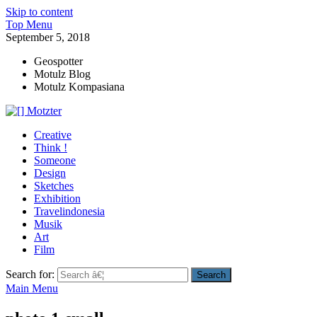
Skip to content
Top Menu
September 5, 2018
Geospotter
Motulz Blog
Motulz Kompasiana
[] Motzter
Cerita Ide Kreatif
Creative
Think !
Someone
Design
Sketches
Exhibition
Travelindonesia
Musik
Art
Film
Search for:
Main Menu