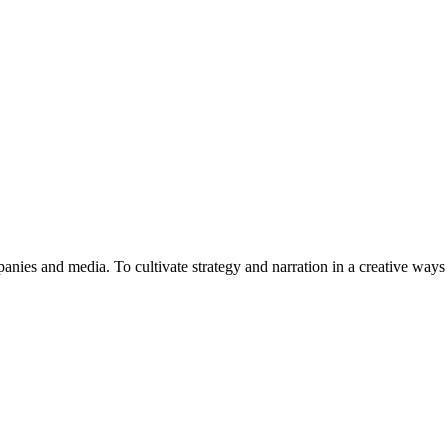
anies and media. To cultivate strategy and narration in a creative ways 