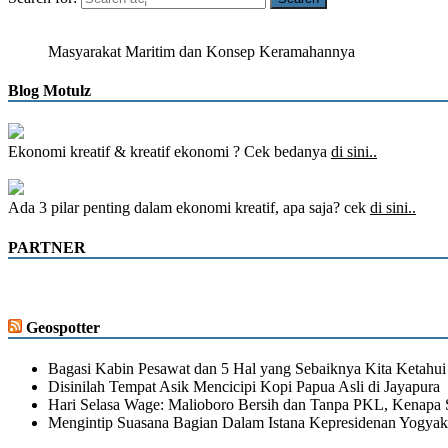
Masyarakat Maritim dan Konsep Keramahannya
Blog Motulz
Ekonomi kreatif & kreatif ekonomi ? Cek bedanya
di sini..
Ada 3 pilar penting dalam ekonomi kreatif, apa saja? cek
di sini..
PARTNER
Geospotter
Bagasi Kabin Pesawat dan 5 Hal yang Sebaiknya Kita Ketahui
Disinilah Tempat Asik Mencicipi Kopi Papua Asli di Jayapura
Hari Selasa Wage: Malioboro Bersih dan Tanpa PKL, Kenapa 
Mengintip Suasana Bagian Dalam Istana Kepresidenan Yogyak