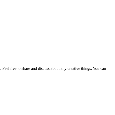
. Feel free to share and discuss about any creative things. You can