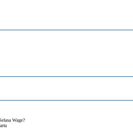
Selasa Wage?
arta