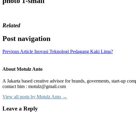
photo 1-small
Related
Post navigation
Previous Article
Inovasi Teknologi Pedagang Kaki Lima?
About Motulz Anto
A Jakarta based creative advisor for brands, goverments, start-up comp
contact him : motulz@gmail.com
View all posts by Motulz Anto →
Leave a Reply