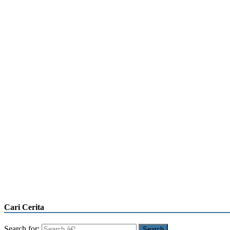
Cari Cerita
Search for: