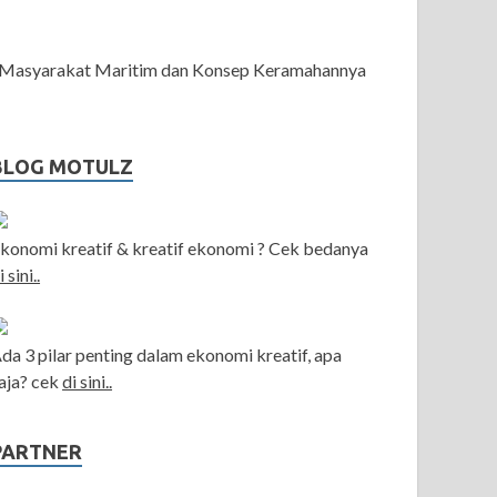
Masyarakat Maritim dan Konsep Keramahannya
BLOG MOTULZ
konomi kreatif & kreatif ekonomi ? Cek bedanya
i sini..
da 3 pilar penting dalam ekonomi kreatif, apa
aja? cek
di sini..
PARTNER