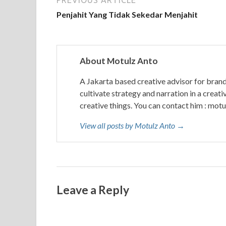
PREVIOUS ARTICLE
Penjahit Yang Tidak Sekedar Menjahit
About Motulz Anto
A Jakarta based creative advisor for bran
cultivate strategy and narration in a creati
creative things. You can contact him : mo
View all posts by Motulz Anto →
Leave a Reply