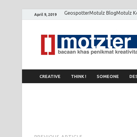
Geospotter
Motulz Blog
Motulz 
April 9, 2019
CREATIVE
THINK !
SOMEONE
DE