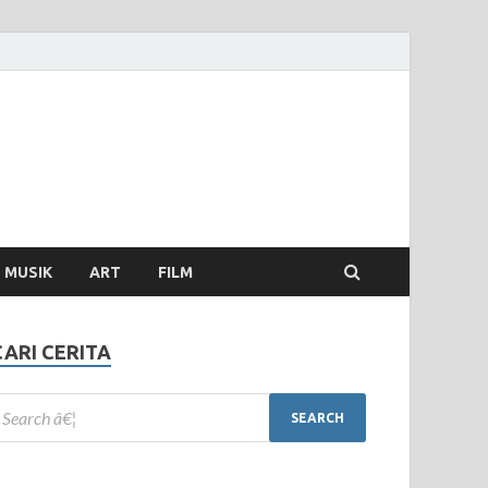
MUSIK
ART
FILM
CARI CERITA