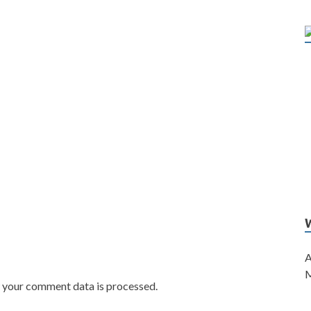
A
M
w your comment data is processed.