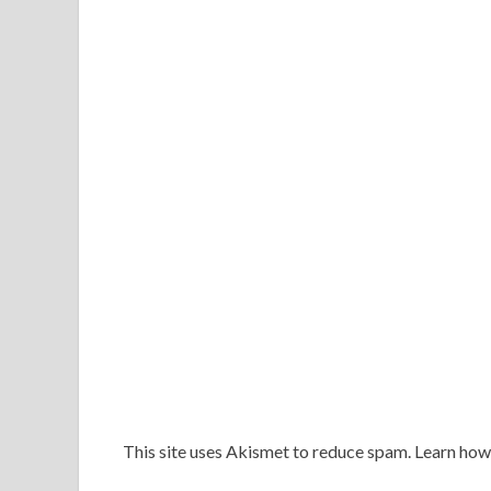
This site uses Akismet to reduce spam. Learn ho