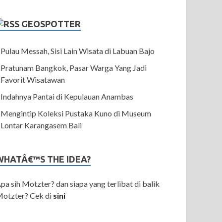
GEOSPOTTER
Pulau Messah, Sisi Lain Wisata di Labuan Bajo
Pratunam Bangkok, Pasar Warga Yang Jadi
Favorit Wisatawan
Indahnya Pantai di Kepulauan Anambas
Mengintip Koleksi Pustaka Kuno di Museum
Lontar Karangasem Bali
WHATÂ€™S THE IDEA?
pa sih Motzter? dan siapa yang terlibat di balik
otzter? Cek di
sini