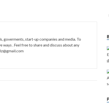
ds, goverments, start-up companies and media. To
ve ways . Feel free to share and discuss about any
tulz@gmail.com
E
d
A
s