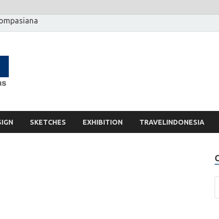
Kompasiana
[] Motzter
Cerita Ide Kreatif
SIGN
SKETCHES
EXHIBITION
TRAVELINDONESIA