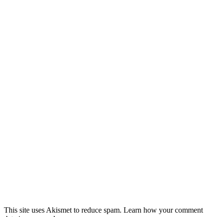
This site uses Akismet to reduce spam. Learn how your comment