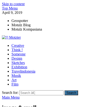
Skip to content
Top Menu
April 9, 2019
Geospotter
Motulz Blog
Motulz Kompasiana
[] Motzter
Cerita Ide Kreatif
Creative
Think !
Someone
Design
Sketches
Exhibition
Travelindonesia
Musik
Art
Film
Search for:
Main Menu