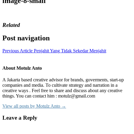
image-8-small
Related
Post navigation
Previous Article
Penjahit Yang Tidak Sekedar Menjahit
About Motulz Anto
A Jakarta based creative advisor for brands, goverments, start-up
companies and media. To cultivate strategy and narration in a
creative ways . Feel free to share and discuss about any creative
things. You can contact him : motulz@gmail.com
View all posts by Motulz Anto →
Leave a Reply