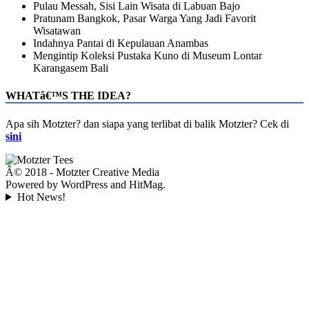
Pulau Messah, Sisi Lain Wisata di Labuan Bajo
Pratunam Bangkok, Pasar Warga Yang Jadi Favorit
Wisatawan
Indahnya Pantai di Kepulauan Anambas
Mengintip Koleksi Pustaka Kuno di Museum Lontar
Karangasem Bali
WHATâ€™S THE IDEA?
Apa sih Motzter? dan siapa yang terlibat di balik Motzter? Cek di
sini
Â© 2018 - Motzter Creative Media
Powered by WordPress and HitMag.
Hot News!