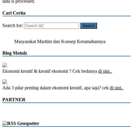
data is processed.
Cari Cerita
Search for:
Masyarakat Maritim dan Konsep Keramahannya
Blog Motulz
Ekonomi kreatif & kreatif ekonomi ? Cek bedanya
di sini..
Ada 3 pilar penting dalam ekonomi kreatif, apa saja? cek
di sini..
PARTNER
Geospotter