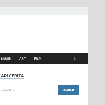
MUSIK
ART
FILM
CARI CERITA