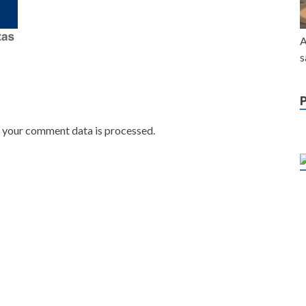
A
s
w your comment data is processed.