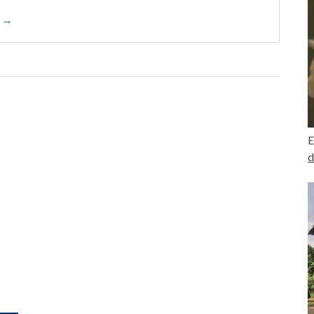
o →
E
d