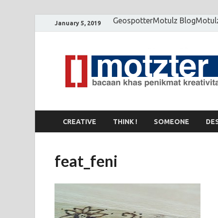
Geospotter
Motulz Blog
Motul
January 5, 2019
CREATIVE
THINK !
SOMEONE
DE
feat_feni