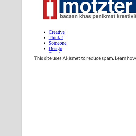
This site uses Akismet to reduce spam. Learn ho