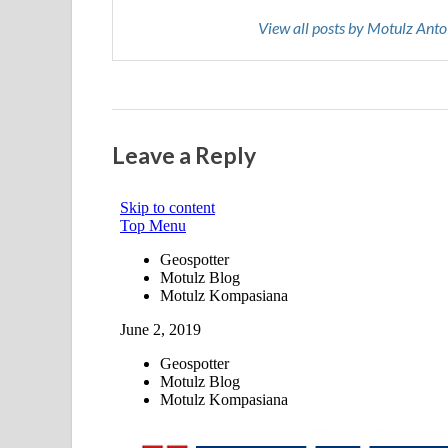
View all posts by Motulz Ant
Leave a Reply