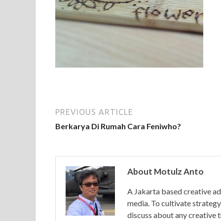
PREVIOUS ARTICLE
Berkarya Di Rumah Cara Feniwho?
About Motulz Anto
A Jakarta based creative ad
media. To cultivate strategy 
discuss about any creative 