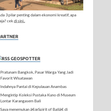
da 3 pilar penting dalam ekonomi kreatif, apa
aja? cek
di sini..
PARTNER
GEOSPOTTER
Pratunam Bangkok, Pasar Warga Yang Jadi
Favorit Wisatawan
Indahnya Pantai di Kepulauan Anambas
Mengintip Koleksi Pustaka Kuno di Museum
Lontar Karangasem Bali
Saya menemukan â€œSpirit of Baliâ€ di