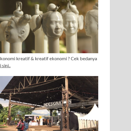
konomi kreatif & kreatif ekonomi ? Cek bedanya
i sini..