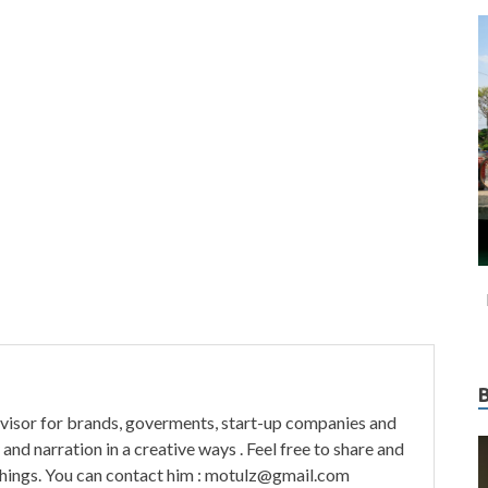
visor for brands, goverments, start-up companies and
and narration in a creative ways . Feel free to share and
things. You can contact him : motulz@gmail.com