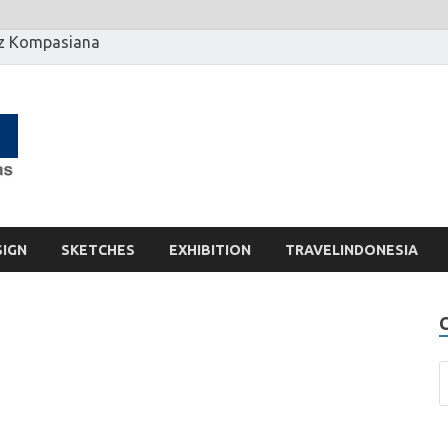
z Kompasiana
[] Motzter
Cerita Ide Kreatif
SIGN
SKETCHES
EXHIBITION
TRAVELINDONESIA