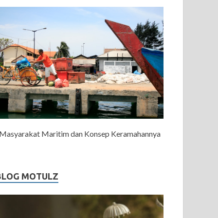
Masyarakat Maritim dan Konsep Keramahannya
BLOG MOTULZ