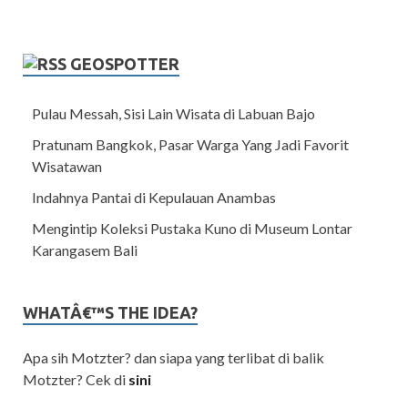
GEOSPOTTER
Pulau Messah, Sisi Lain Wisata di Labuan Bajo
Pratunam Bangkok, Pasar Warga Yang Jadi Favorit
Wisatawan
Indahnya Pantai di Kepulauan Anambas
Mengintip Koleksi Pustaka Kuno di Museum Lontar
Karangasem Bali
WHATÂ€™S THE IDEA?
Apa sih Motzter? dan siapa yang terlibat di balik
Motzter? Cek di
sini