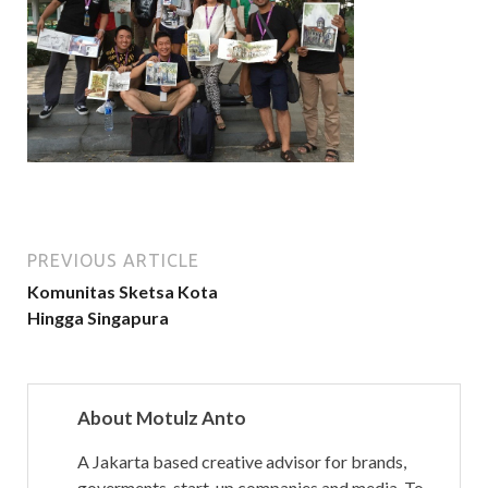
PREVIOUS ARTICLE
Komunitas Sketsa Kota
Hingga Singapura
About Motulz Anto
A Jakarta based creative advisor for brands,
goverments, start-up companies and media. To