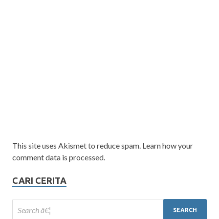
This site uses Akismet to reduce spam. Learn how your
comment data is processed.
CARI CERITA