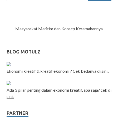
Masyarakat Maritim dan Konsep Keramahannya
BLOG MOTULZ
Ekonomi kreatif & kreatif ekonomi ? Cek bedanya
di sini..
Ada 3 pilar penting dalam ekonomi kreatif, apa saja? cek
di
sini..
PARTNER