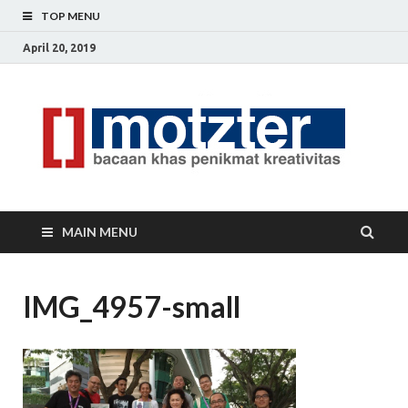
TOP MENU
April 20, 2019
[]
Ceri
Ide
M
Krea
MAIN MENU
IMG_4957-small