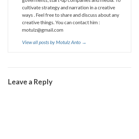
cultivate strategy and narration in a creative
ways . Feel free to share and discuss about any
creative things. You can contact him :
motulz@gmail.com
View all posts by Motulz Anto →
Leave a Reply