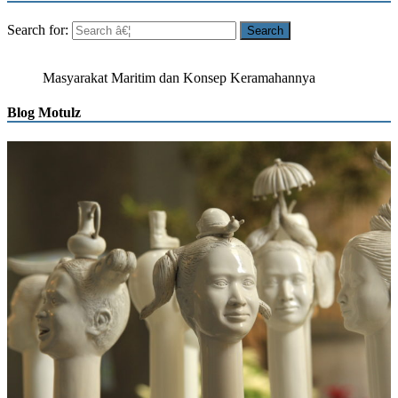
Search for:
Masyarakat Maritim dan Konsep Keramahannya
Blog Motulz