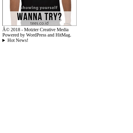
Â© 2018 - Motzter Creative Media
Powered by WordPress and HitMag.
Hot News!