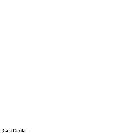
Cari Cerita