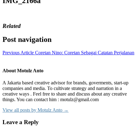
IMG_2166a
Related
Post navigation
Previous Article
Coretan Nino: Coretan Sebagai Catatan Perjalanan
About Motulz Anto
A Jakarta based creative advisor for brands, goverments, start-up
companies and media. To cultivate strategy and narration in a
creative ways . Feel free to share and discuss about any creative
things. You can contact him : motulz@gmail.com
View all posts by Motulz Anto →
Leave a Reply