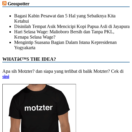
Geospotter
Bagasi Kabin Pesawat dan 5 Hal yang Sebaiknya Kita
Ketahui
Disinilah Tempat Asik Mencicipi Kopi Papua Asli di Jayapura
Hari Selasa Wage: Malioboro Bersih dan Tanpa PKL,
Kenapa Selasa Wage?
Mengintip Suasana Bagian Dalam Istana Kepresidenan
Yogyakarta
WHATâ€™S THE IDEA?
Apa sih Motzter? dan siapa yang terlibat di balik Motzter? Cek di
sini