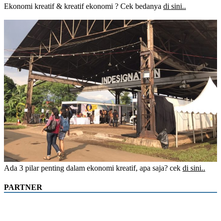
Ekonomi kreatif & kreatif ekonomi ? Cek bedanya
di sini..
Ada 3 pilar penting dalam ekonomi kreatif, apa saja? cek
di sini..
PARTNER