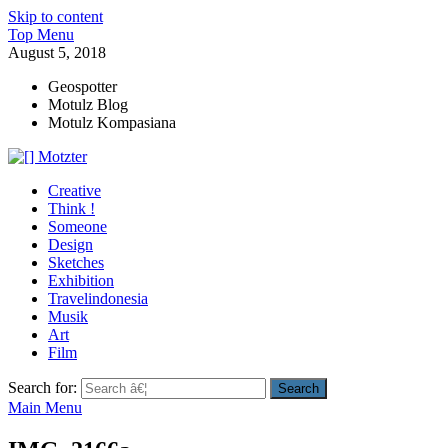
Skip to content
Top Menu
August 5, 2018
Geospotter
Motulz Blog
Motulz Kompasiana
[] Motzter
Cerita Ide Kreatif
Creative
Think !
Someone
Design
Sketches
Exhibition
Travelindonesia
Musik
Art
Film
Search for:
Main Menu