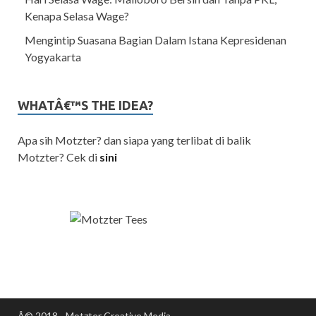
Kenapa Selasa Wage?
Mengintip Suasana Bagian Dalam Istana Kepresidenan
Yogyakarta
WHATÂ€™S THE IDEA?
Apa sih Motzter? dan siapa yang terlibat di balik
Motzter? Cek di
sini
Â© 2018 - Motzter Creative Media