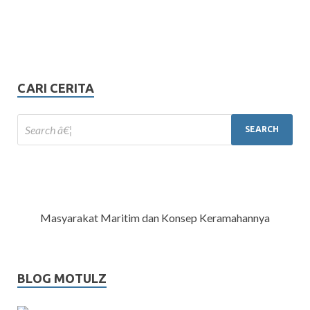
CARI CERITA
Masyarakat Maritim dan Konsep Keramahannya
BLOG MOTULZ