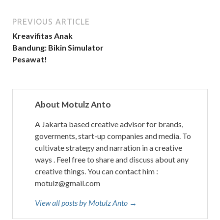
PREVIOUS ARTICLE
Kreavifitas Anak
Bandung: Bikin Simulator
Pesawat!
About Motulz Anto
A Jakarta based creative advisor for brands,
goverments, start-up companies and media. To
cultivate strategy and narration in a creative
ways . Feel free to share and discuss about any
creative things. You can contact him :
motulz@gmail.com
View all posts by Motulz Anto →