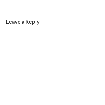
Leave a Reply