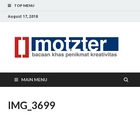
TOP MENU
August 17, 2018
[]
Ceri
Ide
M
Krea
MAIN MENU
IMG_3699