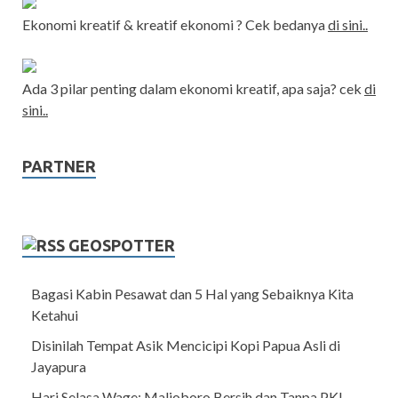
Ekonomi kreatif & kreatif ekonomi ? Cek bedanya
di sini..
Ada 3 pilar penting dalam ekonomi kreatif, apa saja? cek
di
sini..
PARTNER
GEOSPOTTER
Bagasi Kabin Pesawat dan 5 Hal yang Sebaiknya Kita
Ketahui
Disinilah Tempat Asik Mencicipi Kopi Papua Asli di
Jayapura
Hari Selasa Wage: Malioboro Bersih dan Tanpa PKL,