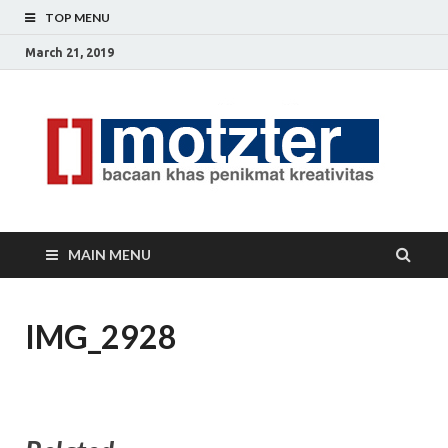
TOP MENU
March 21, 2019
[]
Ceri
Ide
M
Krea
MAIN MENU
IMG_2928