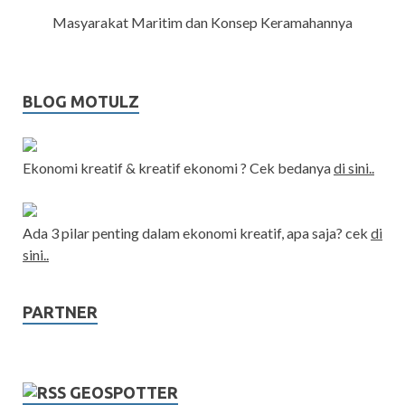
Masyarakat Maritim dan Konsep Keramahannya
BLOG MOTULZ
Ekonomi kreatif & kreatif ekonomi ? Cek bedanya
di sini..
Ada 3 pilar penting dalam ekonomi kreatif, apa saja? cek
di
sini..
PARTNER
GEOSPOTTER