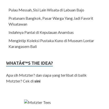
Pulau Messah, Sisi Lain Wisata di Labuan Bajo
Pratunam Bangkok, Pasar Warga Yang Jadi Favorit
Wisatawan
Indahnya Pantai di Kepulauan Anambas
Mengintip Koleksi Pustaka Kuno di Museum Lontar
Karangasem Bali
WHATÂ€™S THE IDEA?
Apa sih Motzter? dan siapa yang terlibat di balik
Motzter? Cek di
sini