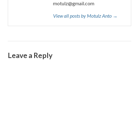
motulz@gmail.com
View all posts by Motulz Anto →
Leave a Reply