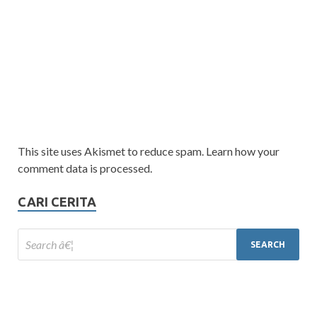
This site uses Akismet to reduce spam. Learn how your
comment data is processed.
CARI CERITA