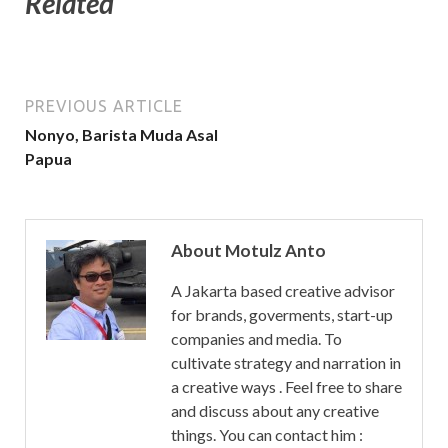
Related
PREVIOUS ARTICLE
Nonyo, Barista Muda Asal
Papua
About Motulz Anto
A Jakarta based creative advisor
for brands, goverments, start-up
companies and media. To
cultivate strategy and narration in
a creative ways . Feel free to share
and discuss about any creative
things. You can contact him :